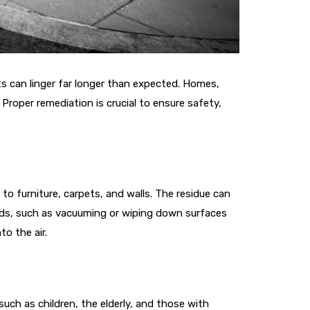
ts can linger far longer than expected. Homes,
roper remediation is crucial to ensure safety,
 to furniture, carpets, and walls. The residue can
ods, such as vacuuming or wiping down surfaces
o the air.
 such as children, the elderly, and those with