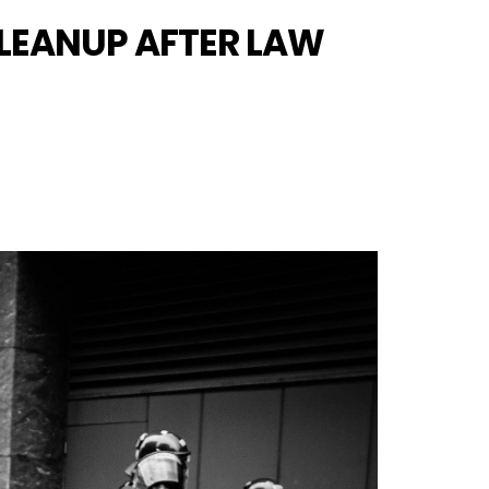
CLEANUP AFTER LAW