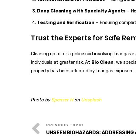
Deep Cleaning with Specialty Agents
– Ne
Testing and Verification
– Ensuring complete
Trust the Experts for Safe Re
Cleaning up after a police raid involving tear gas
individuals at greater risk. At
Bio Clean
, we speci
property has been affected by tear gas exposure,
Photo by
Spenser H
on
Unsplash
UNSEEN BIOHAZARDS: ADDRESSING 