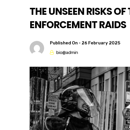
THE UNSEEN RISKS OF
ENFORCEMENT RAIDS
Published On -
26 February 2025
bio@admin