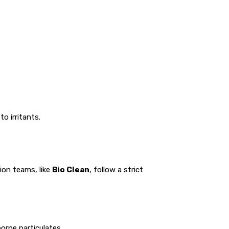
o irritants.
ion teams, like
Bio Clean
, follow a strict
orne particulates.