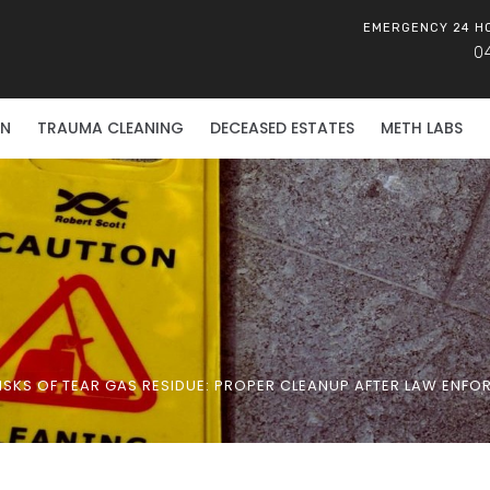
EMERGENCY 24 H
0
ON
TRAUMA CLEANING
DECEASED ESTATES
METH LABS
ISKS OF TEAR GAS RESIDUE: PROPER CLEANUP AFTER LAW ENFO