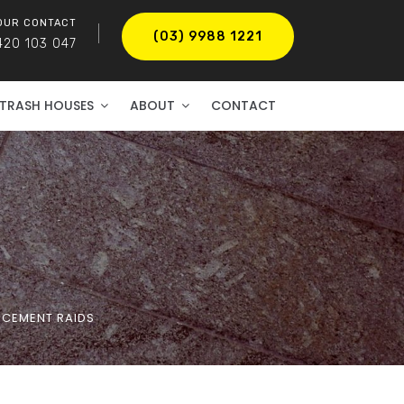
OUR CONTACT
(03) 9988 1221
420 103 047
TRASH HOUSES
ABOUT
CONTACT
RCEMENT RAIDS