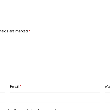
fields are marked
*
Email
*
We