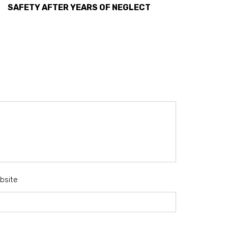
SAFETY AFTER YEARS OF NEGLECT
bsite