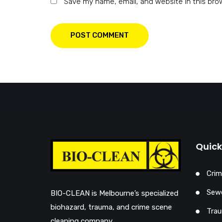
Save my name, email, and website in this bro
POST COMMENT
Quick
Crim
Sewe
BIO-CLEAN is Melbourne’s specialized
biohazard, trauma, and crime scene
Trau
cleaning company…