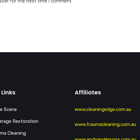
wser for the next time I comment.
 Links
Affiliates
e Scene
www.cleaningedge.com.au
rage Restoration
www.traumacleaning.com.au
ma Cleaning
www.andyandersons.com.au