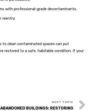
tems with professional-grade decontaminants.
 reentry.
mpts to clean contaminated spaces can put
e restored to a safe, habitable condition. If your
 ABANDONED BUILDINGS: RESTORING