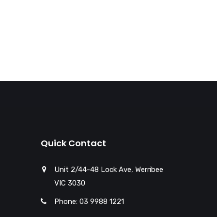
Quick Contact
Unit 2/44-48 Lock Ave, Werribee
VIC 3030
Phone: 03 9988 1221