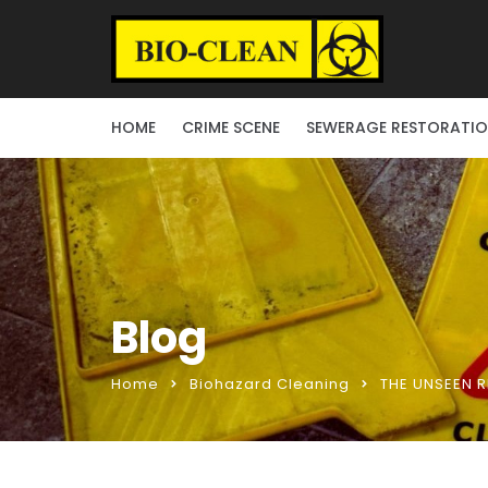
HOME
CRIME SCENE
SEWERAGE RESTORATI
Blog
Home
Biohazard Cleaning
THE UNSEEN R