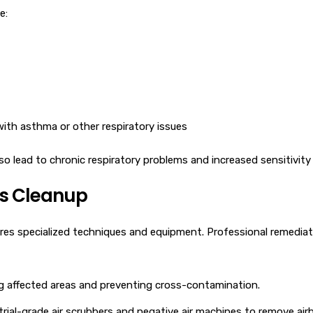
e:
s with asthma or other respiratory issues
 lead to chronic respiratory problems and increased sensitivity t
as Cleanup
res specialized techniques and equipment. Professional remediat
g affected areas and preventing cross-contamination.
rial-grade air scrubbers and negative air machines to remove airb