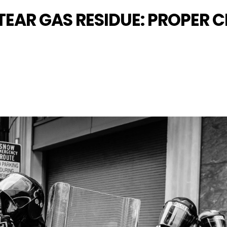
 TEAR GAS RESIDUE: PROPER 