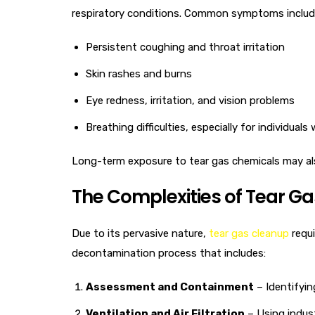
respiratory conditions. Common symptoms includ
Persistent coughing and throat irritation
Skin rashes and burns
Eye redness, irritation, and vision problems
Breathing difficulties, especially for individual
Long-term exposure to tear gas chemicals may also
The Complexities of Tear G
Due to its pervasive nature,
tear gas cleanup
requi
decontamination process that includes:
Assessment and Containment
– Identifyin
Ventilation and Air Filtration
– Using indust