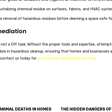
utralizing chemical residue on surfaces, fabrics, and HVAC sys
 removal of hazardous residues before deeming a space safe for
mediation
 is not a DIY task. Without the proper tools and expertise, atte
alize in hazardous cleanup, ensuring that homes and businesses ar
 contact us today for
professional remediation services
.
ANIMAL DEATHS IN HOMES
THE HIDDEN DANGERS OF