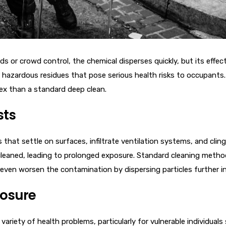
s or crowd control, the chemical disperses quickly, but its effec
hazardous residues that pose serious health risks to occupants. P
ex than a standard deep clean.
sts
that settle on surfaces, infiltrate ventilation systems, and cling
cleaned, leading to prolonged exposure. Standard cleaning meth
even worsen the contamination by dispersing particles further int
posure
variety of health problems, particularly for vulnerable individuals