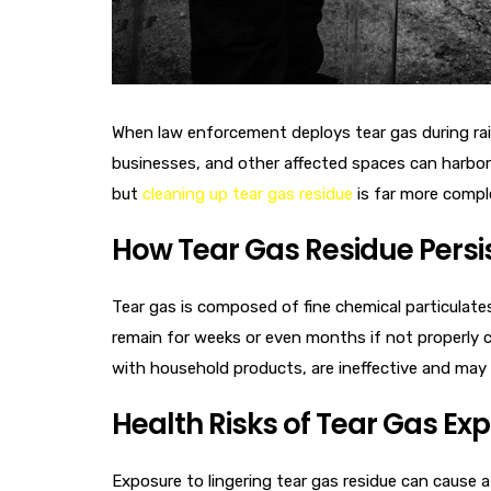
When law enforcement deploys tear gas during raid
businesses, and other affected spaces can harbor 
but
cleaning up tear gas residue
is far more compl
How Tear Gas Residue Persi
Tear gas is composed of fine chemical particulates 
remain for weeks or even months if not properly 
with household products, are ineffective and may 
Health Risks of Tear Gas Ex
Exposure to lingering tear gas residue can cause a 