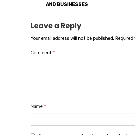
AND BUSINESSES
Leave a Reply
Your email address will not be published.
Required 
Comment
*
Name
*