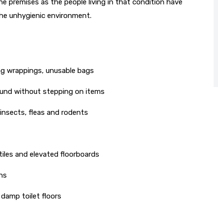
 the premises as the people living in that condition have
 the unhygienic environment.
ng wrappings, unusable bags
ound without stepping on items
insects, fleas and rodents
iles and elevated floorboards
ns
 damp toilet floors