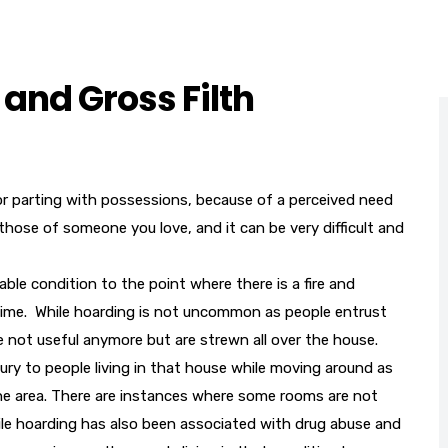
and Gross Filth
g or parting with possessions, because of a perceived need
hose of someone you love, and it can be very difficult and
ble condition to the point where there is a fire and
r time. While hoarding is not uncommon as people entrust
 not useful anymore but are strewn all over the house.
 injury to people living in that house while moving around as
he area. There are instances where some rooms are not
ile hoarding has also been associated with drug abuse and