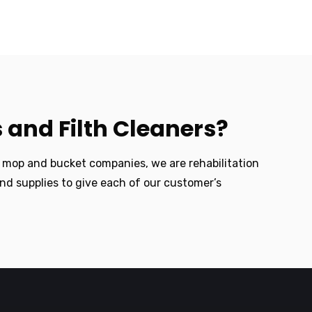
 and Filth Cleaners?
e mop and bucket companies, we are rehabilitation
nd supplies to give each of our customer’s