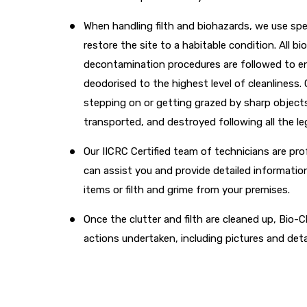
When handling filth and biohazards, we use sp
restore the site to a habitable condition. All 
decontamination procedures are followed to ens
deodorised to the highest level of cleanliness. 
stepping on or getting grazed by sharp objects
transported, and destroyed following all the l
Our IICRC Certified team of technicians are pro
can assist you and provide detailed informatio
items or filth and grime from your premises.
Once the clutter and filth are cleaned up, Bio-Cl
actions undertaken, including pictures and deta