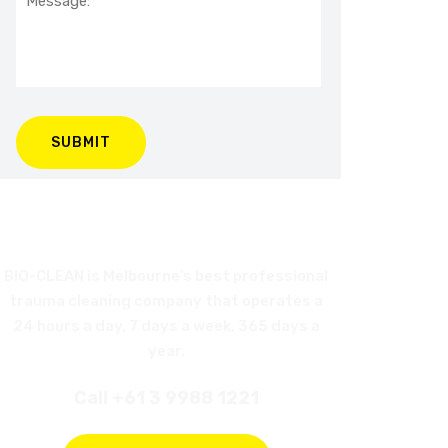
BIO-CLEAN is Melbourne’s best professional
trauma cleaning company that operates a
24 hours a day, 7 days a week, 365 days a
year.
Call +61 3 9988 1221