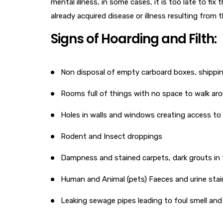
mental illness, in some cases, it is too late to fix
already acquired disease or illness resulting from
Signs of Hoarding and Filth:
Non disposal of empty carboard boxes, shippi
Rooms full of things with no space to walk ar
Holes in walls and windows creating access to 
Rodent and Insect droppings
Dampness and stained carpets, dark grouts in t
Human and Animal (pets) Faeces and urine stai
Leaking sewage pipes leading to foul smell and