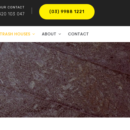
OUR CONTACT
(03) 9988 1221
420 103 047
TRASH HOUSES
ABOUT
CONTACT