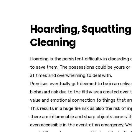
Hoarding, Squatting 
Cleaning
Hoarding is the persistent difficulty in discardin
to save them. The possessions could be yours or t
at times and overwhelming to deal with.
Premises eventually get deemed to be in an unlivea
biohazard risk due to the filthy area created ove
value and emotional connection to things that are
This results in a huge fire risk as also the risk of
there are inflammable and sharp objects across t
even accessible in the event of an emergency. Wh