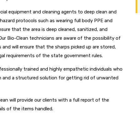
ecial equipment and cleaning agents to deep clean and
biohazard protocols such as wearing full body PPE and
ure that the area is deep cleaned, sanitized, and
Our Bio-Clean technicians are aware of the possibility of
 and will ensure that the sharps picked up are stored,
egal requirements of the state government rules.
fessionally trained and highly empathetic individuals who
n and a structured solution for getting rid of unwanted
ean will provide our clients with a full report of the
ils of the items handled.