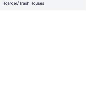
Hoarder/Trash Houses