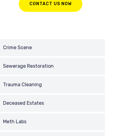
CONTACT US NOW
Crime Scene
Sewerage Restoration
Trauma Cleaning
Deceased Estates
Meth Labs