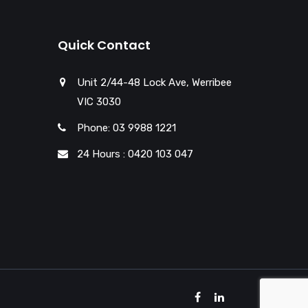
Quick Contact
Unit 2/44-48 Lock Ave, Werribee
VIC 3030
Phone: 03 9988 1221
24 Hours : 0420 103 047