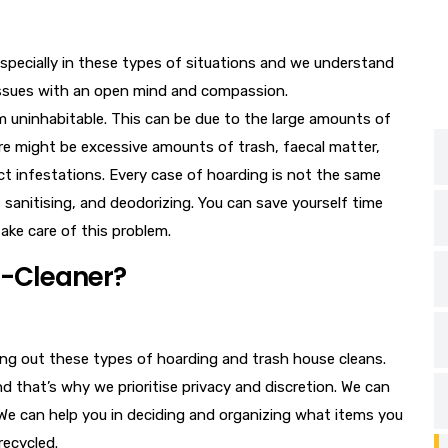
especially in these types of situations and we understand
 issues with an open mind and compassion.
em uninhabitable. This can be due to the large amounts of
ere might be excessive amounts of trash, faecal matter,
ect infestations. Every case of hoarding is not the same
, sanitising, and deodorizing. You can save yourself time
take care of this problem.
o-Cleaner?
ing out these types of hoarding and trash house cleans.
nd that’s why we prioritise privacy and discretion. We can
 We can help you in deciding and organizing what items you
recycled.