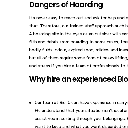
Dangers of Hoarding
It’s never easy to reach out and ask for help and 
that. Therefore, our trained staff approach such
A hoarding site in the eyes of an outsider will se
filth and debris from hoarding. In some cases, th
bodily fluids, odour, expired food, mildew and ins
but all of them require some form of heavy lifting
and stress if you hire a team of professionals to 
Why hire an experienced Bi
Our team at Bio-Clean have experience in carry
We understand that your situation isn’t ideal a
assist you in sorting through your belongings.
want to keep and what you want discarded or 