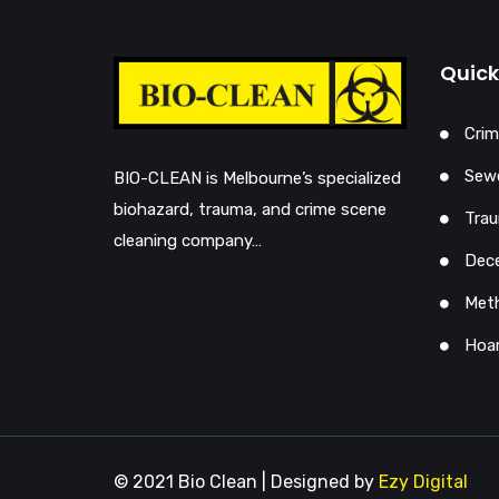
Quick
Crim
Sewe
BIO-CLEAN is Melbourne’s specialized
biohazard, trauma, and crime scene
Trau
cleaning company…
Dec
Met
Hoar
© 2021 Bio Clean | Designed by
Ezy Digital