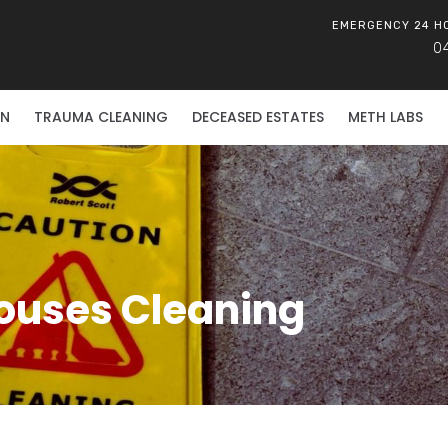
EMERGENCY 24 H
0
ON
TRAUMA CLEANING
DECEASED ESTATES
METH LABS
ouses Cleaning