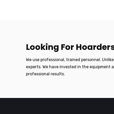
Looking For Hoarders
We use professional, trained personnel. Unlik
experts. We have invested in the equipment a
professional results.