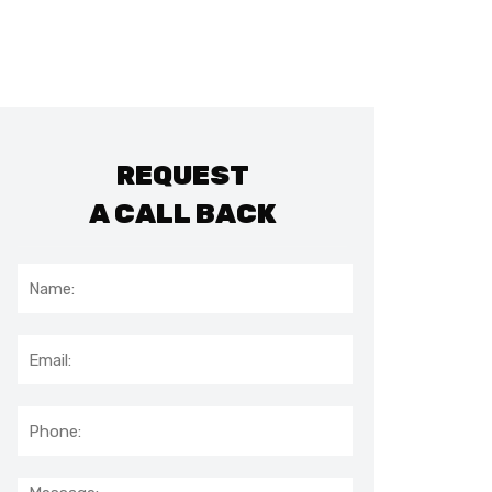
REQUEST
A CALL BACK