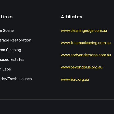
 Links
Affiliates
e Scene
www.cleaningedge.com.au
rage Restoration
www.traumacleaning.com.au
ma Cleaning
www.andyandersons.com.au
eased Estates
www.beyondblue.org.au
h Labs
der/Trash Houses
www.iicrc.org.au