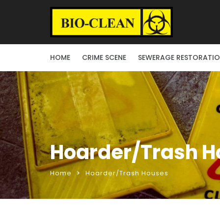
HOME
CRIME SCENE
SEWERAGE RESTORATI
Hoarder/Trash H
Home
Hoarder/Trash Houses