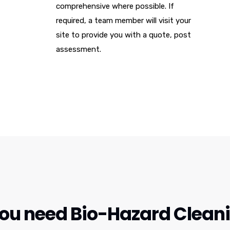
comprehensive where possible. If
required, a team member will visit your
site to provide you with a quote, post
assessment.
u need Bio-Hazard Cleanin