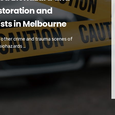
toration and
ists in Melbourne
d other crime and trauma scenes of
biohazards …