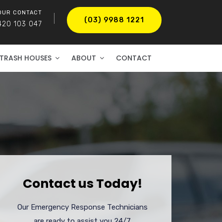
OUR CONTACT
(03) 9988 1221
420 103 047
TRASH HOUSES
ABOUT
CONTACT
Contact us Today!
Our Emergency Response Technicians
are ready to assist you 24/7