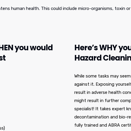
atens human health. This could include micro-organisms, toxin or 
WHEN you would
Here’s WHY you
st
Hazard Cleanin
While some tasks may seem li
against it. Exposing yoursel
result in adverse health co
might result in further comp
specialist! It takes expert k
decontamination and bio-re
fully trained and ABRA certi
ss)