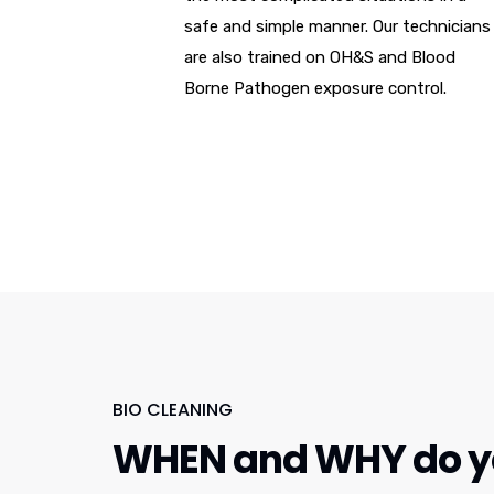
safe and simple manner. Our technicians
are also trained on OH&S and Blood
Borne Pathogen exposure control.
BIO CLEANING
WHEN and WHY do yo