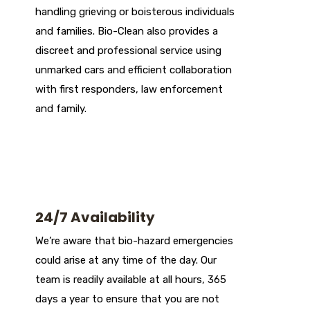
handling grieving or boisterous individuals
and families. Bio-Clean also provides a
discreet and professional service using
unmarked cars and efficient collaboration
with first responders, law enforcement
and family.
24/7 Availability
We’re aware that bio-hazard emergencies
could arise at any time of the day. Our
team is readily available at all hours, 365
days a year to ensure that you are not