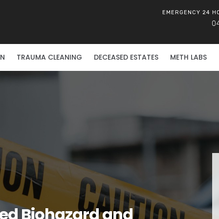
EMERGENCY 24 H
0
ON
TRAUMA CLEANING
DECEASED ESTATES
METH LABS
ied Biohazard and