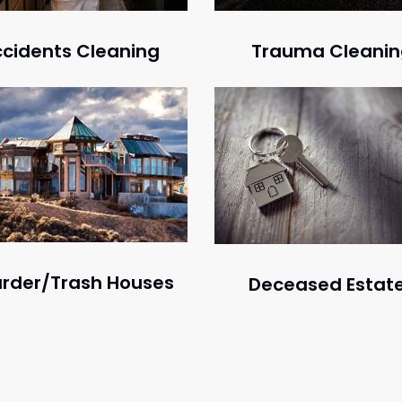
Trauma Cleani
cidents Cleaning
rder/Trash Houses
Deceased Estat