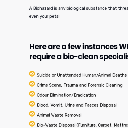
A Biohazard is any biological substance that thre
even your pets!
Here are a few instances 
require a bio-clean speciali
Suicide or Unattended Human/Animal Deaths
Crime Scene, Trauma and Forensic Cleaning
Odour Elimination/Eradication
Blood, Vomit, Urine and Faeces Disposal
Animal Waste Removal
Bio-Waste Disposal (Furniture, Carpet, Mattre