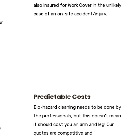
also insured for Work Cover in the unlikely
case of an on-site accident/injury.
ur
Predictable Costs
Bio-hazard cleaning needs to be done by
the professionals, but this doesn’t mean
it should cost you an arm and leg! Our
e
quotes are competitive and