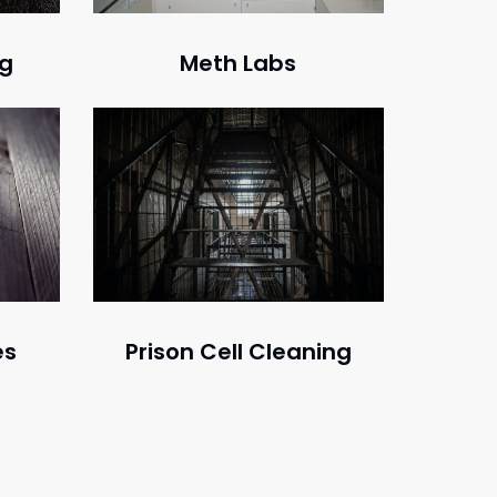
ng
Meth Labs
Prison Cell Cleaning
es