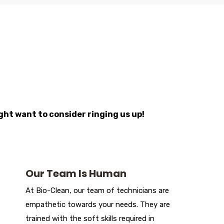
ight want to consider ringing us up!
Our Team Is Human
At Bio-Clean, our team of technicians are
empathetic towards your needs. They are
trained with the soft skills required in