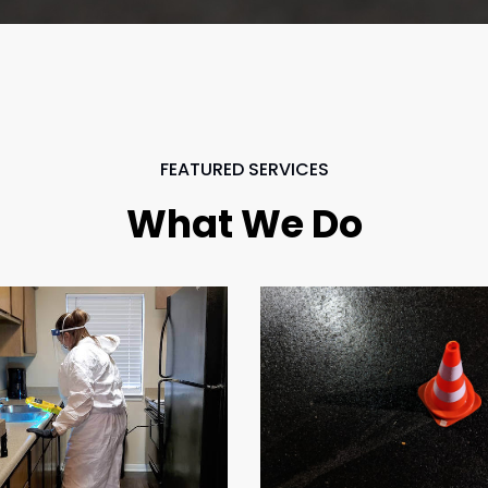
FEATURED SERVICES
What We Do