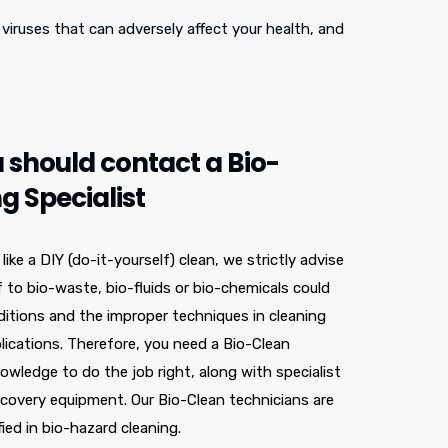
viruses that can adversely affect your health, and
 should contact a Bio-
g Specialist
ke a DIY (do-it-yourself) clean, we strictly advise
f to bio-waste, bio-fluids or bio-chemicals could
nditions and the improper techniques in cleaning
lications. Therefore, you need a Bio-Clean
nowledge to do the job right, along with specialist
covery equipment. Our Bio-Clean technicians are
fied in bio-hazard cleaning.