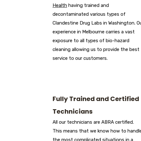
Health
having trained and
decontaminated various types of
Clandestine Drug Labs in Washington. O
experience in Melbourne carries a vast
exposure to all types of bio-hazard
cleaning allowing us to provide the best
service to our customers.
Fully Trained and Certified
Technicians
All our technicians are ABRA certified.
This means that we know how to handl
the most complicated situations in a