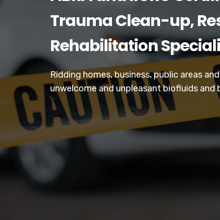
Trauma Clean-up, Res
Rehabilitation Special
Ridding homes, business, public areas an
unwelcome and unpleasant biofluids and 