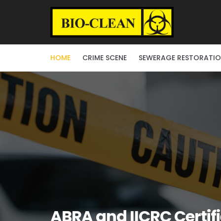
HOME
CRIME SCENE
SEWERAGE RESTORATI
ABRA and IICRC Certif