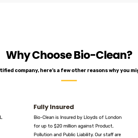
Why Choose Bio-Clean?
ertified company, here’s a few other reasons why you m
Fully Insured
DL
Bio-Clean is Insured by Lloyds of London
for up to $20 million against Product,
Pollution and Public Liability. Our staff are