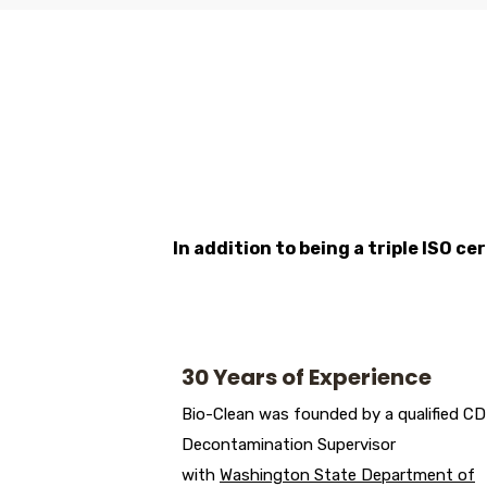
In addition to being a triple ISO c
30 Years of Experience
Bio-Clean was founded by a qualified C
Decontamination Supervisor
with
Washington State Department of