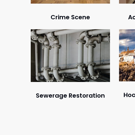
Crime Scene
Ac
Hoa
Sewerage Restoration