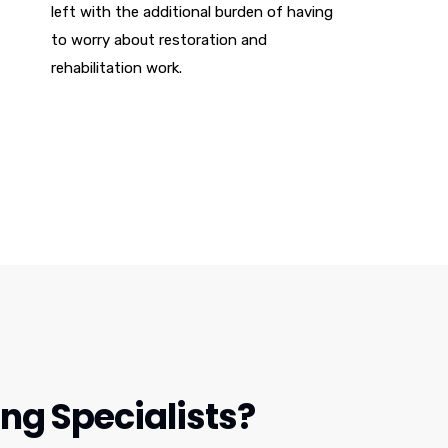
left with the additional burden of having
to worry about restoration and
rehabilitation work.
g Specialists?