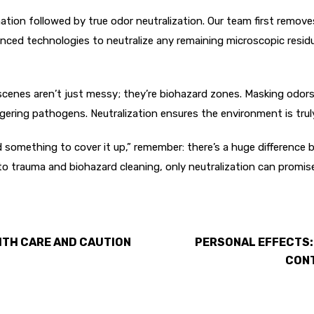
on followed by true odor neutralization. Our team first removes 
d technologies to neutralize any remaining microscopic residues
nes aren’t just messy; they’re biohazard zones. Masking odors 
ngering pathogens. Neutralization ensures the environment is trul
something to cover it up,” remember: there’s a huge difference
o trauma and biohazard cleaning, only neutralization can promis
ITH CARE AND CAUTION
PERSONAL EFFECTS:
CONT