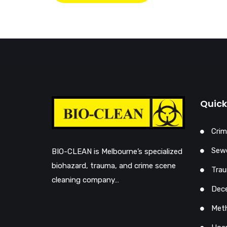
Quick
Crim
Sewe
BIO-CLEAN is Melbourne’s specialized
biohazard, trauma, and crime scene
Trau
cleaning company…
Dec
Met