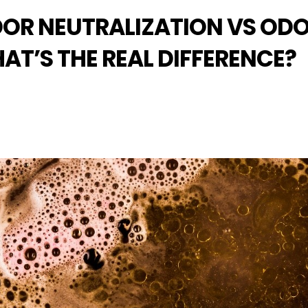
DOR NEUTRALIZATION VS OD
T’S THE REAL DIFFERENCE?