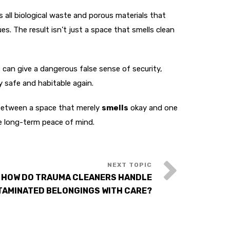
all biological waste and porous materials that
. The result isn’t just a space that smells clean
can give a dangerous false sense of security,
y safe and habitable again.
 between a space that merely
smells
okay and one
e long-term peace of mind.
 HOW DO TRAUMA CLEANERS HANDLE
AMINATED BELONGINGS WITH CARE?