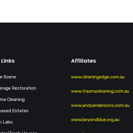
 Links
Affiliates
e Scene
www.cleaningedge.com.au
rage Restoration
www.traumacleaning.com.au
ma Cleaning
www.andyandersons.com.au
eased Estates
www.beyondblue.org.au
h Labs