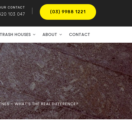
OUR CONTACT
(03) 9988 1221
420 103 047
TRASH HOUSES
ABOUT
CONTACT
NES – WHAT’S THE REAL DIFFERENCE?