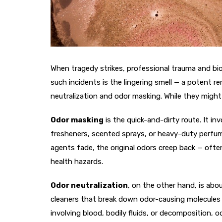
When tragedy strikes, professional trauma and bioh
such incidents is the lingering smell — a potent 
neutralization and odor masking. While they might s
Odor masking
is the quick-and-dirty route. It in
fresheners, scented sprays, or heavy-duty perfumes
agents fade, the original odors creep back — often
health hazards.
Odor neutralization
, on the other hand, is abo
cleaners that break down odor-causing molecules at
involving blood, bodily fluids, or decomposition, o