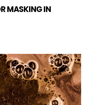
OR MASKING IN