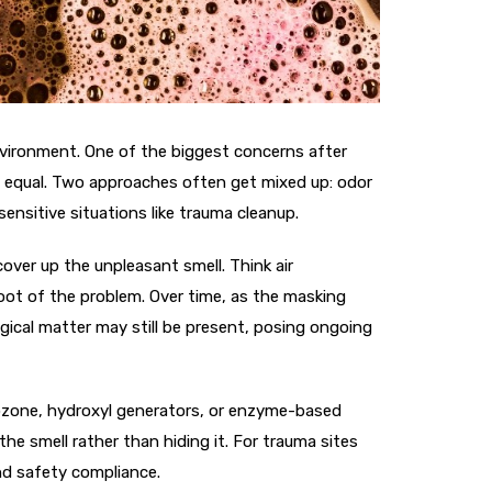
environment. One of the biggest concerns after
ed equal. Two approaches often get mixed up: odor
sensitive situations like trauma cleanup.
cover up the unpleasant smell. Think air
root of the problem. Over time, as the masking
ogical matter may still be present, posing ongoing
e ozone, hydroxyl generators, or enzyme-based
he smell rather than hiding it. For trauma sites
and safety compliance.