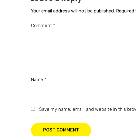
Your email address will not be published.
Required 
Comment
*
Name
*
Save my name, email, and website in this bro
POST COMMENT