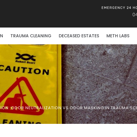
EMERGENCY 24 H
0
ON
TRAUMA CLEANING
DECEASED ESTATES
METH LABS
TION: ODOR NEUTRALIZATION VS ODOR MASKING IN TRAUMA SCE