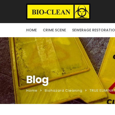
HOME
CRIME SCENE
SEWERAGE RESTORATI
Blog
Home
Biohazard Cleaning
TRUE ELIMINA