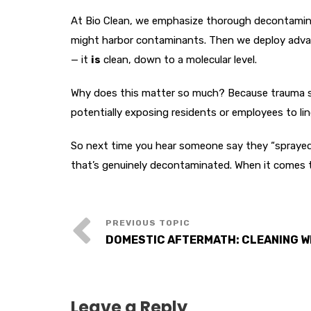
At Bio Clean, we emphasize thorough decontaminati
might harbor contaminants. Then we deploy advance
— it
is
clean, down to a molecular level.
Why does this matter so much? Because trauma sce
potentially exposing residents or employees to li
So next time you hear someone say they “sprayed 
that’s genuinely decontaminated. When it comes t
DOMESTIC AFTERMATH: CLEANING W
Leave a Reply