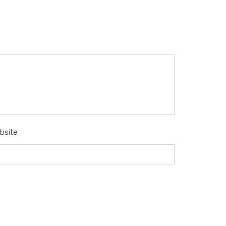
bsite