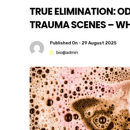
TRUE ELIMINATION: O
TRAUMA SCENES – WHA
Published On -
29 August 2025
bio@admin