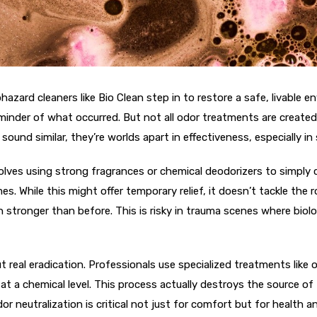
azard cleaners like Bio Clean step in to restore a safe, livable 
reminder of what occurred. But not all odor treatments are creat
ound similar, they’re worlds apart in effectiveness, especially in 
volves using strong fragrances or chemical deodorizers to simply 
. While this might offer temporary relief, it doesn’t tackle the 
 stronger than before. This is risky in trauma scenes where biol
ut real eradication. Professionals use specialized treatments lik
 a chemical level. This process actually destroys the source of t
dor neutralization is critical not just for comfort but for health 