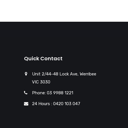
Quick Contact
Unit 2/44-48 Lock Ave, Werribee
VIC 3030
Phone: 03 9988 1221
24 Hours : 0420 103 047