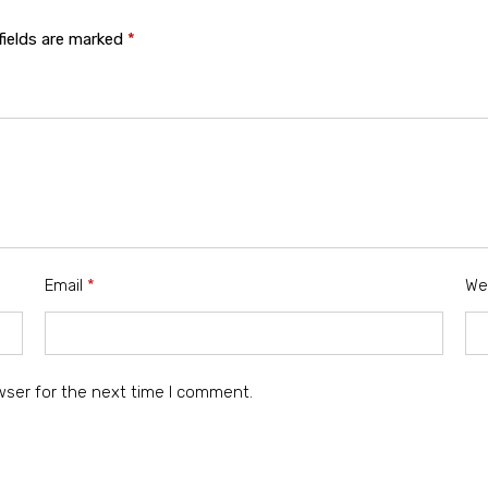
fields are marked
*
Email
*
We
wser for the next time I comment.