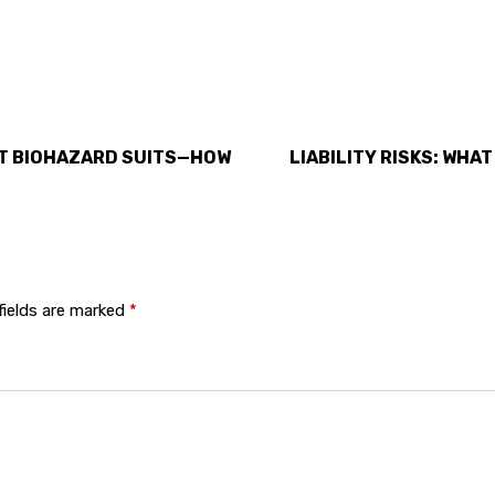
UT BIOHAZARD SUITS—HOW
LIABILITY RISKS: WHAT
fields are marked
*