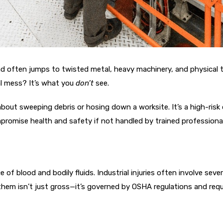
ind often jumps to twisted metal, heavy machinery, and physical 
al mess? It’s what you
don’t
see.
 about sweeping debris or hosing down a worksite. It’s a high-risk
omise health and safety if not handled by trained professional
e of blood and bodily fluids. Industrial injuries often involve se
g them isn’t just gross—it’s governed by OSHA regulations and requ