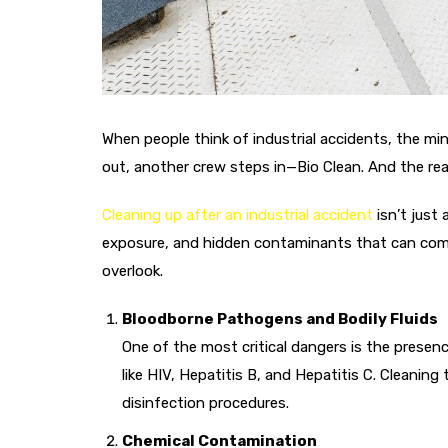
When people think of industrial accidents, the m
out, another crew steps in—Bio Clean. And the re
Cleaning up after an industrial accident
isn’t just
exposure, and hidden contaminants that can compr
overlook.
Bloodborne Pathogens and Bodily Fluids
One of the most critical dangers is the presenc
like HIV, Hepatitis B, and Hepatitis C. Cleanin
disinfection procedures.
Chemical Contamination