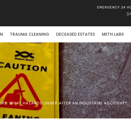
EMERGENCY 24 H
0
ON
TRAUMA CLEANING
DECEASED ESTATES
METH LABS
RS: WHAT HAZARDS LINGER AFTER AN INDUSTRIAL ACCIDENT?