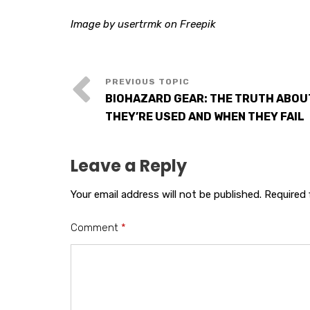
Image by usertrmk on Freepik
BIOHAZARD GEAR: THE TRUTH ABO
THEY’RE USED AND WHEN THEY FAIL
Leave a Reply
Your email address will not be published.
Required 
Comment
*