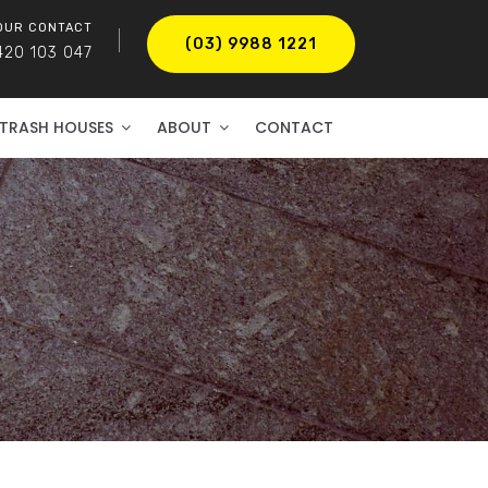
OUR CONTACT
(03) 9988 1221
420 103 047
TRASH HOUSES
ABOUT
CONTACT