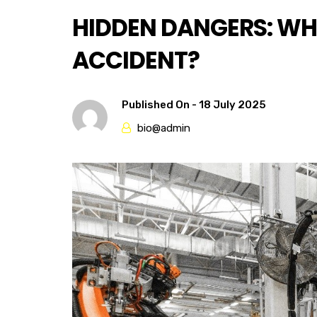
HIDDEN DANGERS: WH
ACCIDENT?
Published On -
18 July 2025
bio@admin