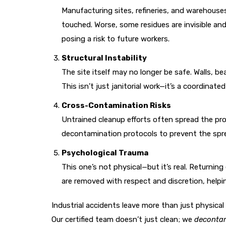
Manufacturing sites, refineries, and warehouses
touched. Worse, some residues are invisible an
posing a risk to future workers.
Structural Instability
The site itself may no longer be safe. Walls, 
This isn’t just janitorial work—it’s a coordinate
Cross-Contamination Risks
Untrained cleanup efforts often spread the pr
decontamination protocols to prevent the sprea
Psychological Trauma
This one’s not physical—but it’s real. Returnin
are removed with respect and discretion, helpin
Industrial accidents leave more than just physical
Our certified team doesn’t just clean; we
decontam