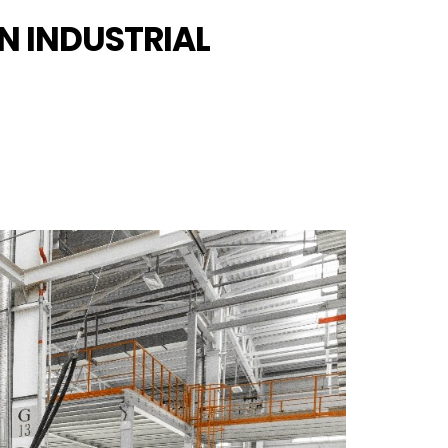
N INDUSTRIAL