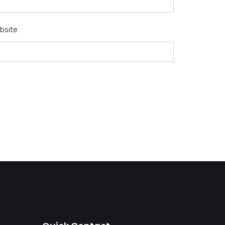
bsite