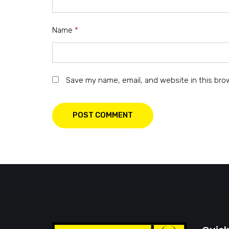
Name
*
Save my name, email, and website in this bro
POST COMMENT