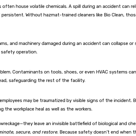
 often house volatile chemicals. A spill during an accident can re
d persistent. Without hazmat-trained cleaners like Bio Clean, tho
beams, and machinery damaged during an accident can collapse or 
d safety operation.
oblem. Contaminants on tools, shoes, or even HVAC systems can m
d, safeguarding the rest of the facility.
g employees may be traumatized by visible signs of the incident. B
g the workplace heal as well as the workers.
 wreckage—they leave an invisible battlefield of biological and ch
inate, secure, and restore
. Because safety doesn’t end when th