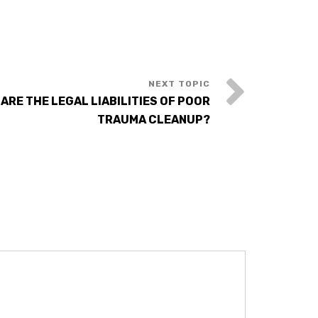
 ARE THE LEGAL LIABILITIES OF POOR
TRAUMA CLEANUP?