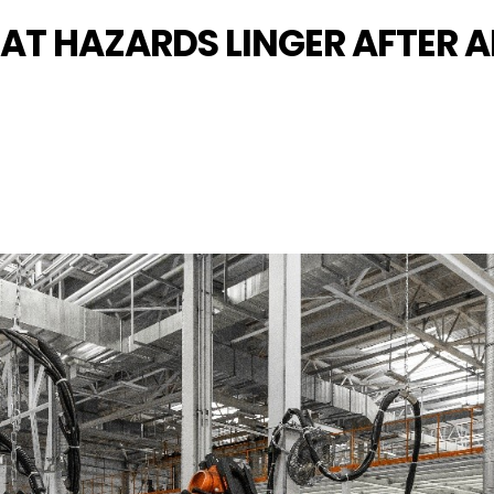
AT HAZARDS LINGER AFTER A