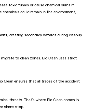
lease toxic fumes or cause chemical burns if
se chemicals could remain in the environment,
shift, creating secondary hazards during cleanup.
igrate to clean zones. Bio Clean uses strict
io Clean ensures that all traces of the accident
emical threats. That’s where Bio Clean comes in.
e sirens stop.