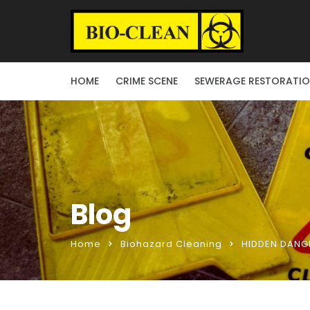
HOME
CRIME SCENE
SEWERAGE RESTORATI
Blog
Home
Biohazard Cleaning
HIDDEN DANGE