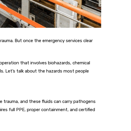
trauma. But once the emergency services clear
 operation that involves biohazards, chemical
s. Let’s talk about the hazards most people
vere trauma, and these fluids can carry pathogens
ires full PPE, proper containment, and certified