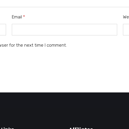
Email
*
We
wser for the next time I comment.