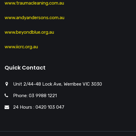
www.traumacleaning.com.au
www.andyandersons.com.au
www.beyondblue.org.au
www.iicrc.org.au
Quick Contact
Unit 2/44-48 Lock Ave, Werribee VIC 3030
Phone: 03 9988 1221
24 Hours : 0420 103 047