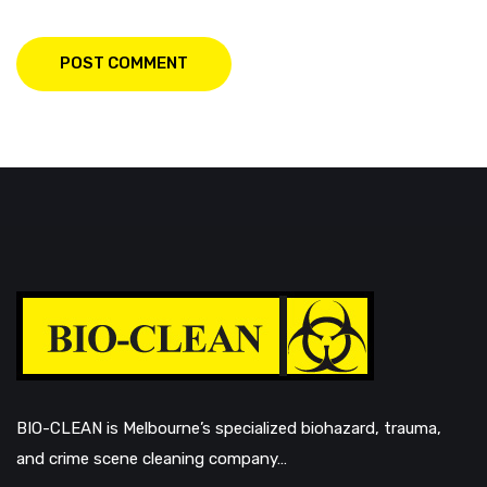
POST COMMENT
BIO-CLEAN is Melbourne’s specialized biohazard, trauma,
and crime scene cleaning company…