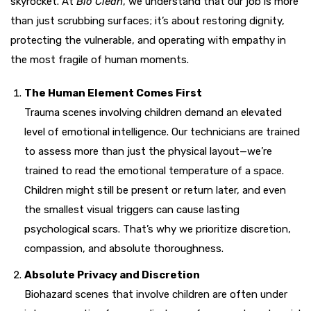
skyrocket. At
Bio Clean
, we understand that our job is more
than just scrubbing surfaces; it’s about restoring dignity,
protecting the vulnerable, and operating with empathy in
the most fragile of human moments.
The Human Element Comes First
Trauma scenes involving children demand an elevated
level of emotional intelligence. Our technicians are trained
to assess more than just the physical layout—we’re
trained to read the emotional temperature of a space.
Children might still be present or return later, and even
the smallest visual triggers can cause lasting
psychological scars. That’s why we prioritize discretion,
compassion, and absolute thoroughness.
Absolute Privacy and Discretion
Biohazard scenes that involve children are often under