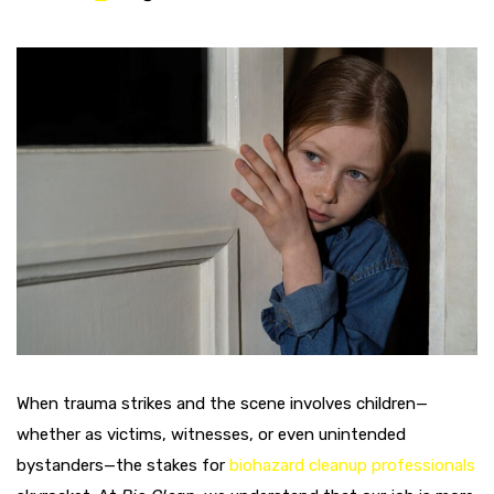
When trauma strikes and the scene involves children—
whether as victims, witnesses, or even unintended
bystanders—the stakes for
biohazard cleanup professionals