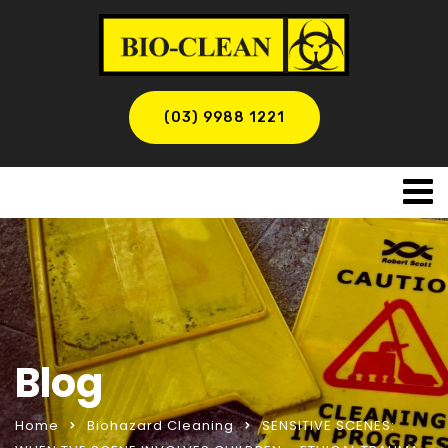
(03) 9988 1221
Blog
Home
Biohazard Cleaning
SENSITIVE SCENES: