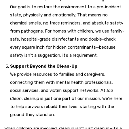
Our goal is to restore the environment to a pre-incident
state, physically and emotionally. That means no
chemical smells, no trace reminders, and absolute safety
from pathogens. For homes with children, we use family-
safe, hospital-grade disinfectants and double-check
every square inch for hidden contaminants—because
safety isn’t a suggestion, it’s a requirement.
Support Beyond the Clean-Up
We provide resources to families and caregivers,
connecting them with mental health professionals,
social services, and victim support networks. At
Bio
Clean
, cleanup is just one part of our mission. We’re here
to help survivors rebuild their lives, starting with the
ground they stand on.
When children are involved, cleanup isn’t just cleanup—it’s a