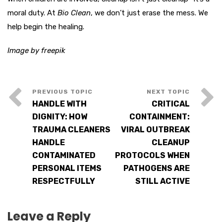
moral duty. At
Bio Clean
, we don’t just erase the mess. We
help begin the healing.
Image by freepik
HANDLE WITH
CRITICAL
DIGNITY: HOW
CONTAINMENT:
TRAUMA CLEANERS
VIRAL OUTBREAK
HANDLE
CLEANUP
CONTAMINATED
PROTOCOLS WHEN
PERSONAL ITEMS
PATHOGENS ARE
RESPECTFULLY
STILL ACTIVE
Leave a Reply