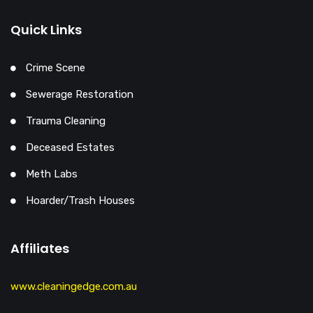
Quick Links
Crime Scene
Sewerage Restoration
Trauma Cleaning
Deceased Estates
Meth Labs
Hoarder/Trash Houses
Affiliates
www.cleaningedge.com.au