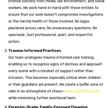
intense scrutiny from media, law enforcement, and social
workers. We work hand-in-hand with these entities to
ensure that our work doesn’t compromise investigations
or the mental health of those involved. No logos
plastered across vans. No unnecessary questions. No
spectacle. Just professional, quiet, and respectful
action.
Trauma-Informed Practices
Our team undergoes trauma-informed care training,
enabling us to recognize signs of distress and approach
every scene with a mindset of support rather than
intrusion. This becomes especially critical when children
or their guardians are present. We create a buffer zone of
calm in an atmosphere of chaos—
removing biohazards
while minimizing further emotional harm.
Forensic-Grade, Family-Focused Cleaning