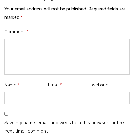
Your email address will not be published.
Required fields are
marked
*
Comment
*
Name
*
Email
*
Website
Save my name, email, and website in this browser for the
next time I comment.