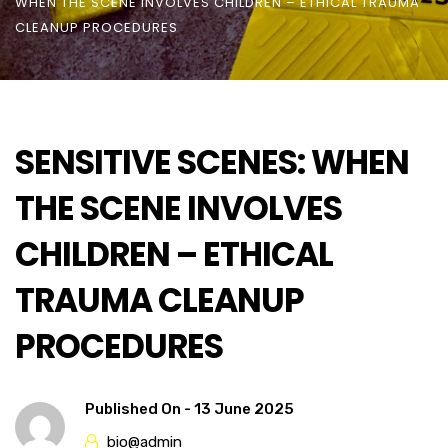
WHEN THE SCENE INVOLVES CHILDREN – ETHICAL TRAUMA
CLEANUP PROCEDURES
SENSITIVE SCENES: WHEN
THE SCENE INVOLVES
CHILDREN – ETHICAL
TRAUMA CLEANUP
PROCEDURES
Published On -
13 June 2025
bio@admin