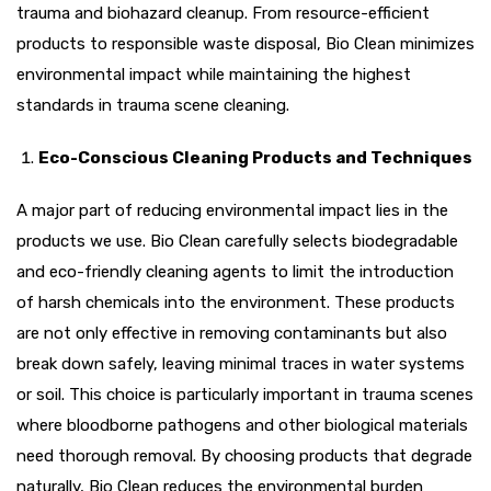
trauma and biohazard cleanup. From resource-efficient
products to responsible waste disposal, Bio Clean minimizes
environmental impact while maintaining the highest
standards in trauma scene cleaning.
Eco-Conscious Cleaning Products and Techniques
A major part of reducing environmental impact lies in the
products we use. Bio Clean carefully selects biodegradable
and eco-friendly cleaning agents to limit the introduction
of harsh chemicals into the environment. These products
are not only effective in removing contaminants but also
break down safely, leaving minimal traces in water systems
or soil. This choice is particularly important in trauma scenes
where bloodborne pathogens and other biological materials
need thorough removal. By choosing products that degrade
naturally, Bio Clean reduces the environmental burden