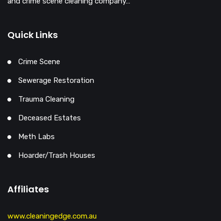
and crime scene cleaning company…
Quick Links
Crime Scene
Sewerage Restoration
Trauma Cleaning
Deceased Estates
Meth Labs
Hoarder/Trash Houses
Affiliates
www.cleaningedge.com.au