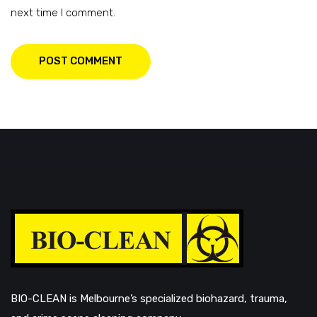
next time I comment.
POST COMMENT
BIO-CLEAN is Melbourne’s specialized biohazard, trauma,