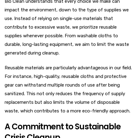
Bio Clean understands that every choice we make can
impact the environment, down to the type of supplies we
use. Instead of relying on single-use materials that
contribute to excessive waste, we prioritize reusable
supplies whenever possible. From washable cloths to
durable, long-lasting equipment, we aim to limit the waste
generated during cleanup.
Reusable materials are particularly advantageous in our field.
For instance, high-quality, reusable cloths and protective
gear can withstand multiple rounds of use after being
sanitized. This not only reduces the frequency of supply
replacements but also limits the volume of disposable
waste, which contributes to a more eco-friendly approach.
A Commitment to Sustainable
Crisis Cleanup