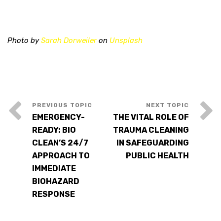
Photo by
Sarah Dorweiler
on
Unsplash
EMERGENCY-
THE VITAL ROLE OF
READY: BIO
TRAUMA CLEANING
CLEAN’S 24/7
IN SAFEGUARDING
APPROACH TO
PUBLIC HEALTH
IMMEDIATE
BIOHAZARD
RESPONSE