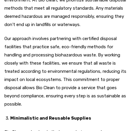
methods that meet all regulatory standards. Any materials
deemed hazardous are managed responsibly, ensuring they
don’t end up in landfills or waterways.
Our approach involves partnering with certified disposal
facilities that practice safe, eco-friendly methods for
handling and processing biohazardous waste. By working
closely with these facilities, we ensure that all waste is
treated according to environmental regulations, reducing its
impact on local ecosystems. This commitment to proper
disposal allows Bio Clean to provide a service that goes
beyond compliance, ensuring every step is as sustainable as
possible.
Minimalistic and Reusable Supplies