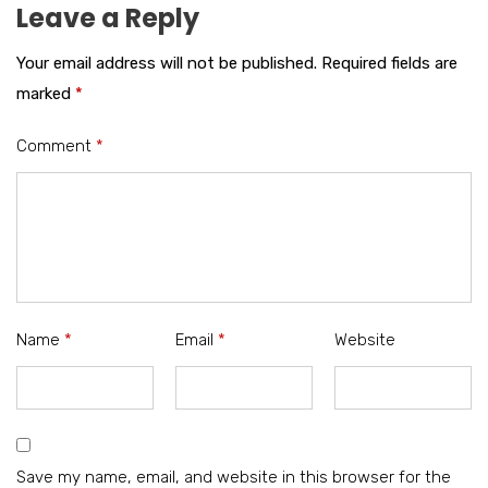
Leave a Reply
Your email address will not be published.
Required fields are
marked
*
Comment
*
Name
*
Email
*
Website
Save my name, email, and website in this browser for the