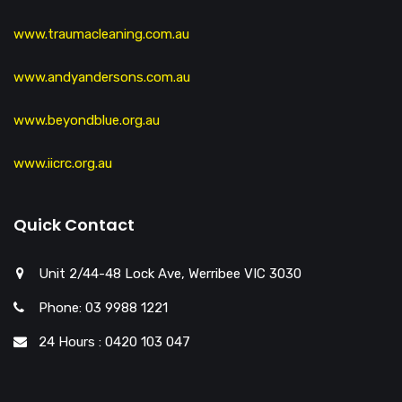
www.traumacleaning.com.au
www.andyandersons.com.au
www.beyondblue.org.au
www.iicrc.org.au
Quick Contact
Unit 2/44-48 Lock Ave, Werribee VIC 3030
Phone: 03 9988 1221
24 Hours : 0420 103 047