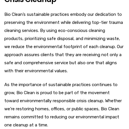
Bio Clean’s sustainable practices embody our dedication to
preserving the environment while delivering top-tier trauma
cleaning services. By using eco-conscious cleaning
products, prioritizing safe disposal, and minimizing waste,
we reduce the environmental footprint of each cleanup. Our
approach assures clients that they are receiving not only a
safe and comprehensive service but also one that aligns
with their environmental values.
As the importance of sustainable practices continues to
grow, Bio Clean is proud to be part of the movement
toward environmentally responsible crisis cleanup. Whether
we’re restoring homes, offices, or public spaces, Bio Clean
remains committed to reducing our environmental impact
one cleanup at a time.