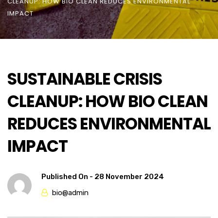
CLEANUP: HOW BIO CLEAN REDUCES ENVIRONMENTAL
IMPACT
SUSTAINABLE CRISIS
CLEANUP: HOW BIO CLEAN
REDUCES ENVIRONMENTAL
IMPACT
Published On -
28 November 2024
bio@admin