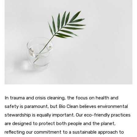
In trauma and crisis cleaning, the focus on health and
safety is paramount, but Bio Clean believes environmental
stewardship is equally important. Our eco-friendly practices
are designed to protect both people and the planet,
reflecting our commitment to a sustainable approach to