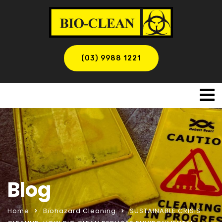
(03) 9988 1221
Blog
Home
Biohazard Cleaning
SUSTAINABLE CRISIS