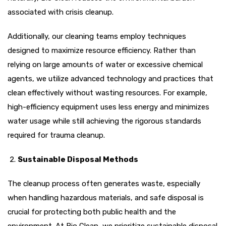
associated with crisis cleanup.
Additionally, our cleaning teams employ techniques
designed to maximize resource efficiency. Rather than
relying on large amounts of water or excessive chemical
agents, we utilize advanced technology and practices that
clean effectively without wasting resources. For example,
high-efficiency equipment uses less energy and minimizes
water usage while still achieving the rigorous standards
required for trauma cleanup.
Sustainable Disposal Methods
The cleanup process often generates waste, especially
when handling hazardous materials, and safe disposal is
crucial for protecting both public health and the
environment. At Bio Clean, we prioritize sustainable disposal