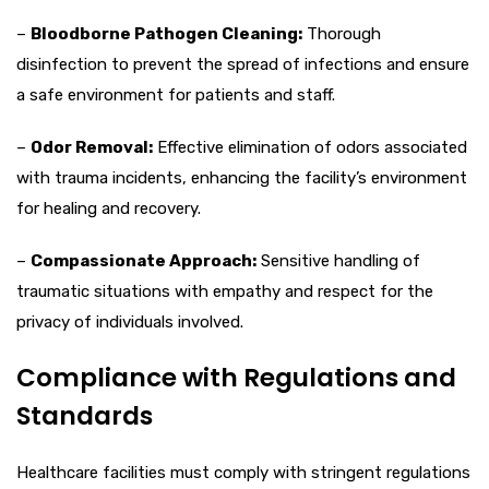
–
Bloodborne Pathogen Cleaning:
Thorough
disinfection to prevent the spread of infections and ensure
a safe environment for patients and staff.
–
Odor Removal:
Effective elimination of odors associated
with trauma incidents, enhancing the facility’s environment
for healing and recovery.
–
Compassionate Approach:
Sensitive handling of
traumatic situations with empathy and respect for the
privacy of individuals involved.
Compliance with Regulations and
Standards
Healthcare facilities must comply with stringent regulations