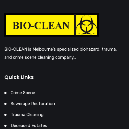
BIO-CLEAN is Melbourne’s specialized biohazard, trauma,
and crime scene cleaning company…
Quick Links
Crime Scene
Sewerage Restoration
Trauma Cleaning
Deceased Estates