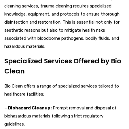
cleaning services, trauma cleaning requires specialized
knowledge, equipment, and protocols to ensure thorough
disinfection and restoration. This is essential not only for
aesthetic reasons but also to mitigate health risks
associated with bloodborne pathogens, bodily fluids, and
hazardous materials.
Specialized Services Offered by Bio
Clean
Bio Clean offers a range of specialized services tailored to
healthcare facilities:
–
Biohazard Cleanup:
Prompt removal and disposal of
biohazardous materials following strict regulatory
guidelines.