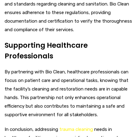
and standards regarding cleaning and sanitation. Bio Clean
ensures adherence to these regulations, providing
documentation and certification to verify the thoroughness
and compliance of their services.
Supporting Healthcare
Professionals
By partnering with Bio Clean, healthcare professionals can
focus on patient care and operational tasks, knowing that
the facility’s cleaning and restoration needs are in capable
hands. This partnership not only enhances operational
efficiency but also contributes to maintaining a safe and
supportive environment for all stakeholders.
In conclusion, addressing
trauma cleaning
needs in