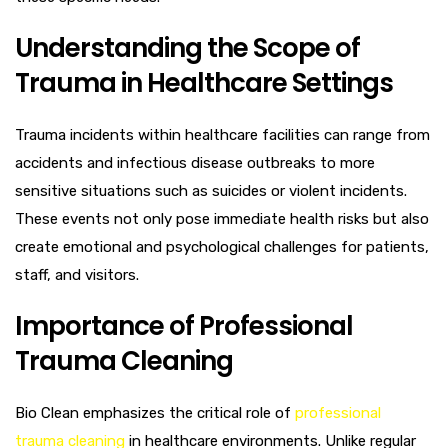
Understanding the Scope of
Trauma in Healthcare Settings
Trauma incidents within healthcare facilities can range from
accidents and infectious disease outbreaks to more
sensitive situations such as suicides or violent incidents.
These events not only pose immediate health risks but also
create emotional and psychological challenges for patients,
staff, and visitors.
Importance of Professional
Trauma Cleaning
Bio Clean emphasizes the critical role of
professional
trauma cleaning
in healthcare environments. Unlike regular