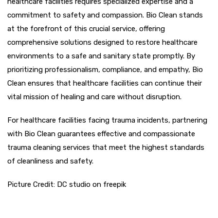
healthcare facilities requires specialized expertise and a
commitment to safety and compassion. Bio Clean stands
at the forefront of this crucial service, offering
comprehensive solutions designed to restore healthcare
environments to a safe and sanitary state promptly. By
prioritizing professionalism, compliance, and empathy, Bio
Clean ensures that healthcare facilities can continue their
vital mission of healing and care without disruption.
For healthcare facilities facing trauma incidents, partnering
with Bio Clean guarantees effective and compassionate
trauma cleaning services that meet the highest standards
of cleanliness and safety.
Picture Credit: DC studio on freepik