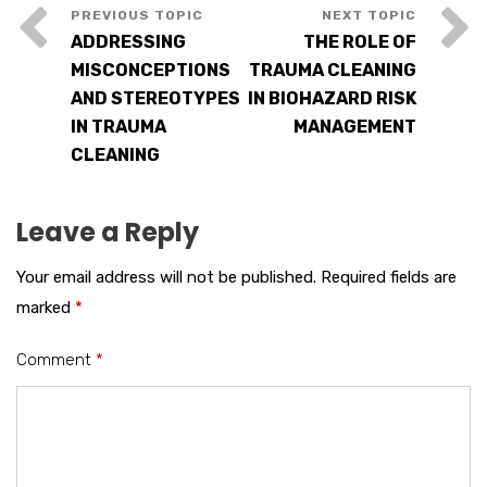
ADDRESSING
THE ROLE OF
MISCONCEPTIONS
TRAUMA CLEANING
AND STEREOTYPES
IN BIOHAZARD RISK
IN TRAUMA
MANAGEMENT
CLEANING
Leave a Reply
Your email address will not be published.
Required fields are
marked
*
Comment
*