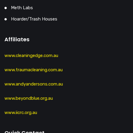
Meth Labs
Hoarder/Trash Houses
Affiliates
www.cleaningedge.com.au
www.traumacleaning.com.au
www.andyandersons.com.au
www.beyondblue.org.au
www.iicrc.org.au
Quick Contact