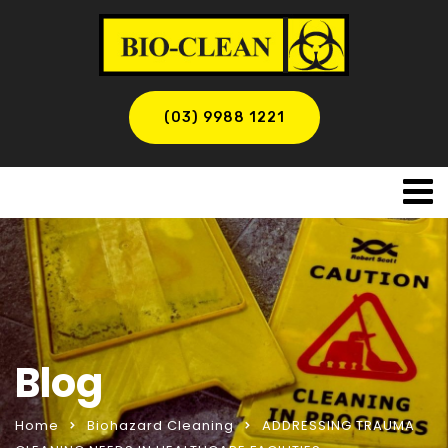
(03) 9988 1221
Blog
Home
Biohazard Cleaning
ADDRESSING TRAUMA