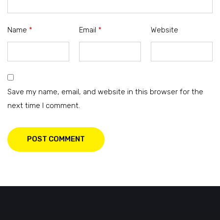
Name
*
Email
*
Website
Save my name, email, and website in this browser for the
next time I comment.
POST COMMENT