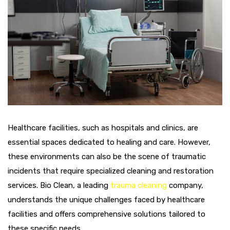
Healthcare facilities, such as hospitals and clinics, are
essential spaces dedicated to healing and care. However,
these environments can also be the scene of traumatic
incidents that require specialized cleaning and restoration
services. Bio Clean, a leading
trauma cleaning
company,
understands the unique challenges faced by healthcare
facilities and offers comprehensive solutions tailored to
these specific needs.