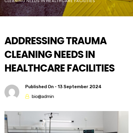
CLEANING NEEDS IN HEALTHCARE FACILITIES
ADDRESSING TRAUMA
CLEANING NEEDS IN
HEALTHCARE FACILITIES
Published On -
13 September 2024
bio@admin