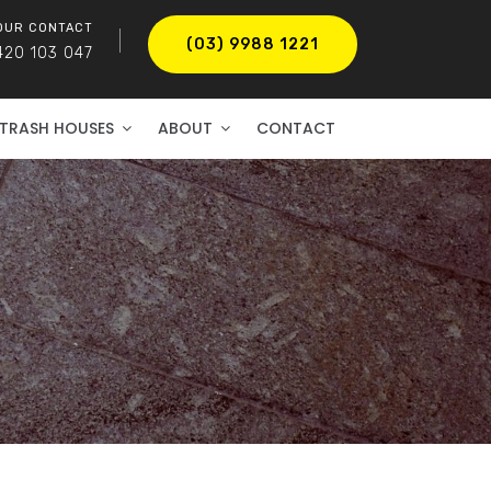
OUR CONTACT
(03) 9988 1221
420 103 047
TRASH HOUSES
ABOUT
CONTACT