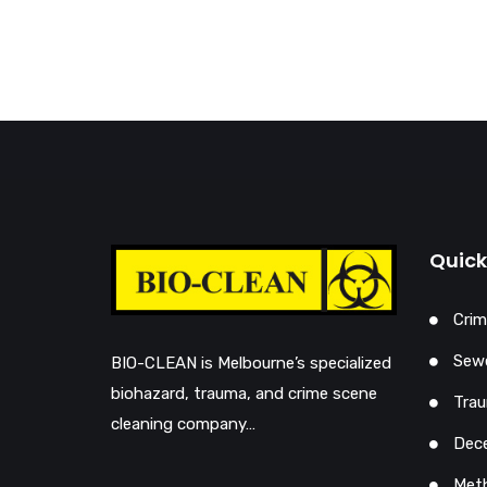
Quick
Crim
Sewe
BIO-CLEAN is Melbourne’s specialized
biohazard, trauma, and crime scene
Trau
cleaning company…
Dec
Met