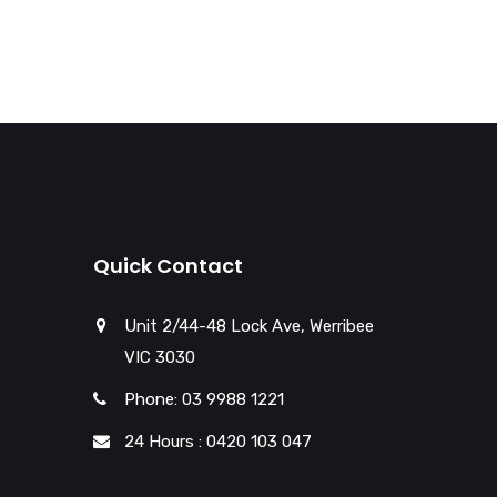
Quick Contact
Unit 2/44-48 Lock Ave, Werribee
VIC 3030
Phone: 03 9988 1221
24 Hours : 0420 103 047