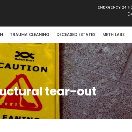
EMERGENCY 24 H
0
ON
TRAUMA CLEANING
DECEASED ESTATES
METH LABS
ructural tear-out