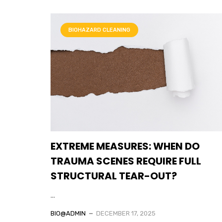
BIOHAZARD CLEANING
EXTREME MEASURES: WHEN DO
TRAUMA SCENES REQUIRE FULL
STRUCTURAL TEAR-OUT?
...
BIO@ADMIN
DECEMBER 17, 2025