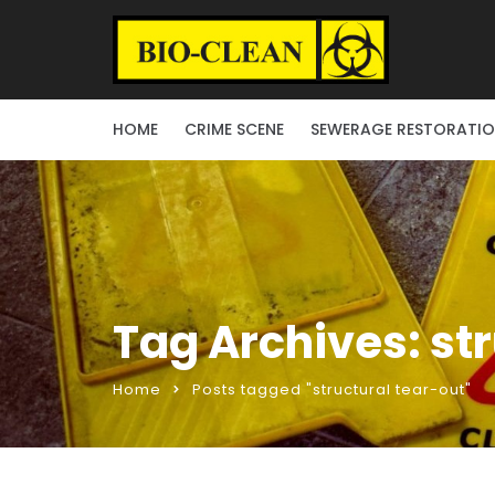
HOME
CRIME SCENE
SEWERAGE RESTORATI
Tag Archives: st
Home
Posts tagged "structural tear-out"