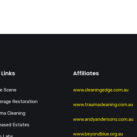
 Links
Affiliates
e Scene
www.cleaningedge.com.au
rage Restoration
www.traumacleaning.com.au
ma Cleaning
www.andyandersons.com.au
eased Estates
www.beyondblue.org.au
h Labs