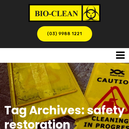
(03) 9988 1221
Tag Archives: safety
restoration