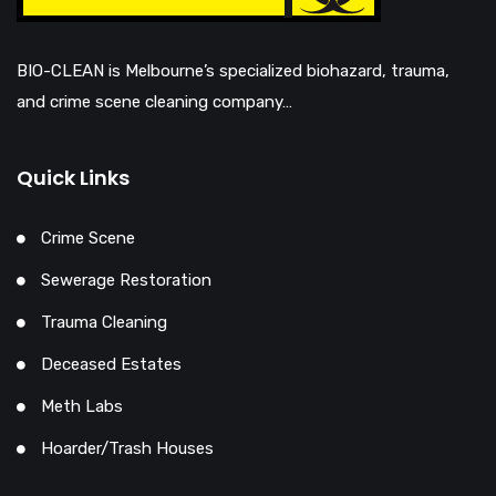
BIO-CLEAN is Melbourne’s specialized biohazard, trauma,
and crime scene cleaning company…
Quick Links
Crime Scene
Sewerage Restoration
Trauma Cleaning
Deceased Estates
Meth Labs
Hoarder/Trash Houses