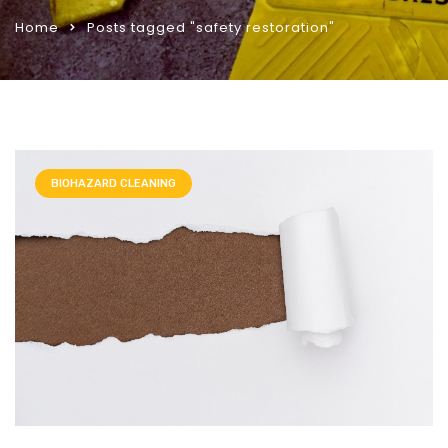
Home
Posts tagged "safety restoration"
BIOHAZARD CLEANING