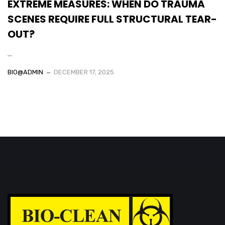
EXTREME MEASURES: WHEN DO TRAUMA
SCENES REQUIRE FULL STRUCTURAL TEAR-
OUT?
...
BIO@ADMIN
DECEMBER 17, 2025