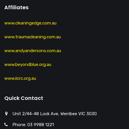
Affiliates
www.cleaningedge.com.au
www.traumacleaning.com.au
www.andyandersons.com.au
www.beyondblue.org.au
www.iicrc.org.au
Quick Contact
Unit 2/44-48 Lock Ave, Werribee VIC 3030
Phone: 03 9988 1221