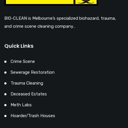
BIO-CLEAN is Melbourne’s specialized biohazard, trauma,
and crime scene cleaning company…
Quick Links
Crime Scene
Sewerage Restoration
Trauma Cleaning
Deceased Estates
Meth Labs
Hoarder/Trash Houses