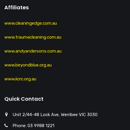
Affiliates
www.cleaningedge.com.au
www.traumacleaning.com.au
www.andyandersons.com.au
www.beyondblue.org.au
www.iicrc.org.au
Quick Contact
Unit 2/44-48 Lock Ave, Werribee VIC 3030
Phone: 03 9988 1221