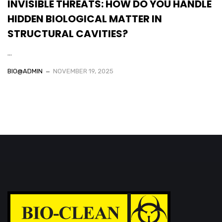
INVISIBLE THREATS: HOW DO YOU HANDLE
HIDDEN BIOLOGICAL MATTER IN
STRUCTURAL CAVITIES?
...
BIO@ADMIN
NOVEMBER 19, 2025