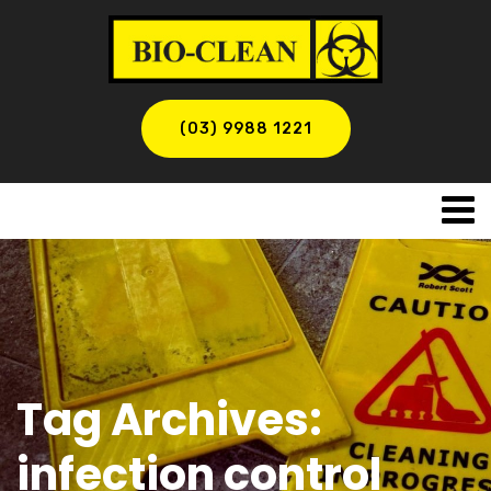
(03) 9988 1221
Tag Archives:
infection control