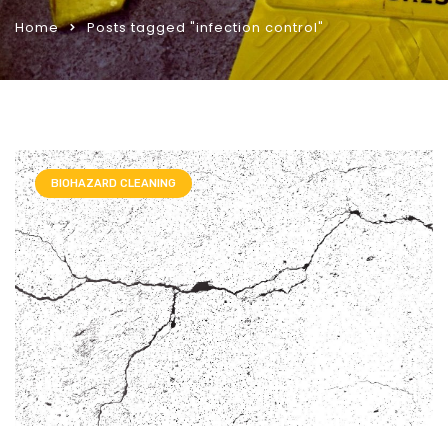
Home
Posts tagged "infection control"
BIOHAZARD CLEANING