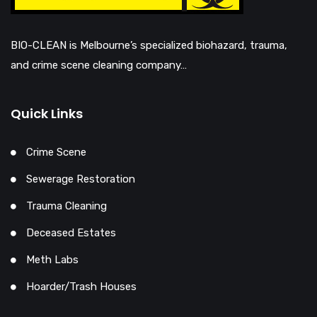
BIO-CLEAN is Melbourne’s specialized biohazard, trauma,
and crime scene cleaning company…
Quick Links
Crime Scene
Sewerage Restoration
Trauma Cleaning
Deceased Estates
Meth Labs
Hoarder/Trash Houses