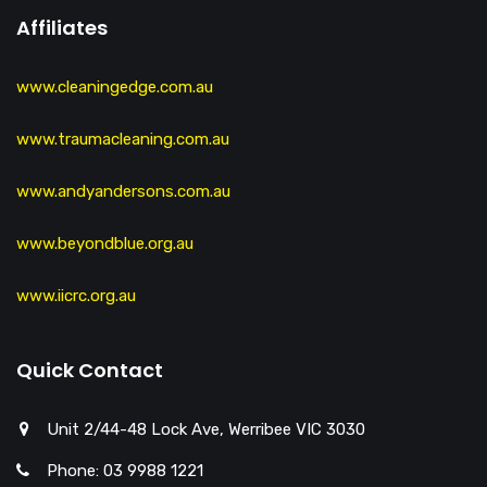
Affiliates
www.cleaningedge.com.au
www.traumacleaning.com.au
www.andyandersons.com.au
www.beyondblue.org.au
www.iicrc.org.au
Quick Contact
Unit 2/44-48 Lock Ave, Werribee VIC 3030
Phone: 03 9988 1221