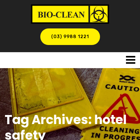
(03) 9988 1221
Tag Archives: hotel
safety