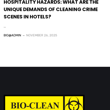
HOSPITALITY HAZARDS: WHAT ARE THE
UNIQUE DEMANDS OF CLEANING CRIME
SCENES IN HOTELS?
...
BIO@ADMIN
NOVEMBER 26, 2025