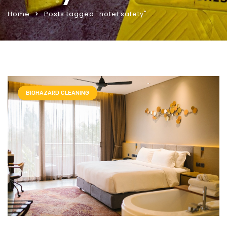
Home
Posts tagged "hotel safety"
BIOHAZARD CLEANING