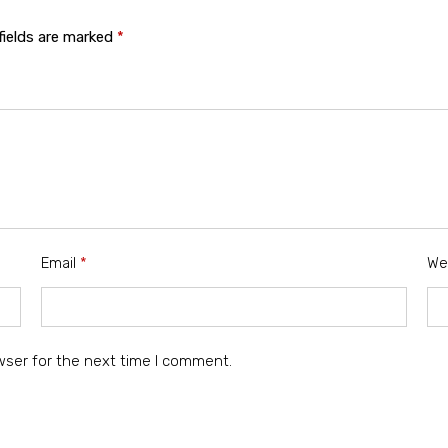
fields are marked
*
Email
*
We
wser for the next time I comment.