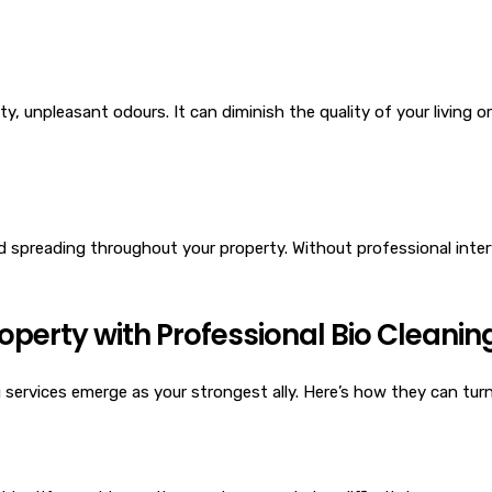
 unpleasant odours. It can diminish the quality of your living or
and spreading throughout your property. Without professional inter
perty with Professional Bio Cleanin
services emerge as your strongest ally. Here’s how they can turn 