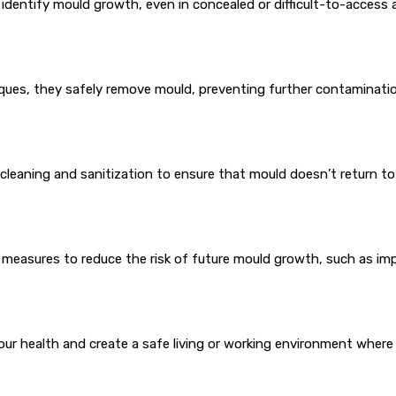
identify mould growth, even in concealed or difficult-to-access 
ques, they safely remove mould, preventing further contaminatio
leaning and sanitization to ensure that mould doesn’t return to
 measures to reduce the risk of future mould growth, such as imp
your health and create a safe living or working environment where