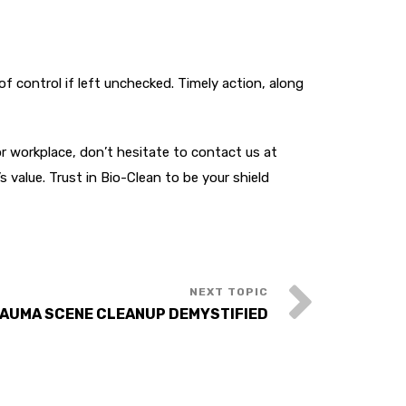
f control if left unchecked. Timely action, along
r workplace, don’t hesitate to contact us at
 value. Trust in Bio-Clean to be your shield
AUMA SCENE CLEANUP DEMYSTIFIED