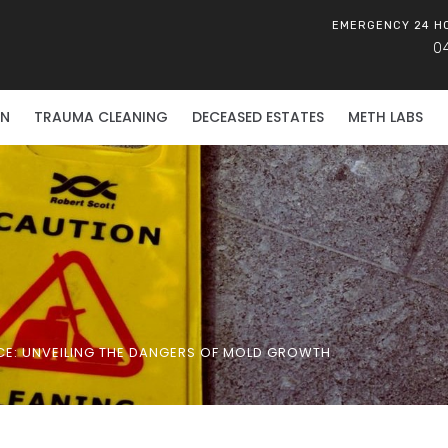
EMERGENCY 24 H
0
ON
TRAUMA CLEANING
DECEASED ESTATES
METH LABS
E: UNVEILING THE DANGERS OF MOLD GROWTH