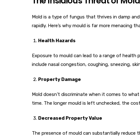
The Insidious Threat of Mold
Mold is a type of fungus that thrives in damp and 
rapidly. Here’s why mould is far more menacing tha
Health Hazards
Exposure to mould can lead to a range of health 
include nasal congestion, coughing, sneezing, skin i
Property Damage
Mold doesn’t discriminate when it comes to what i
time. The longer mould is left unchecked, the cos
Decreased Property Value
The presence of mould can substantially reduce the 