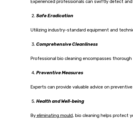
Experienced professionals can swiftly detect and 
Safe Eradication
Utilizing industry-standard equipment and techni
Comprehensive Cleanliness
Professional bio cleaning encompasses thorough c
Preventive Measures
Experts can provide valuable advice on preventive
Health and Well-being
By
eliminating mould
, bio cleaning helps protect 