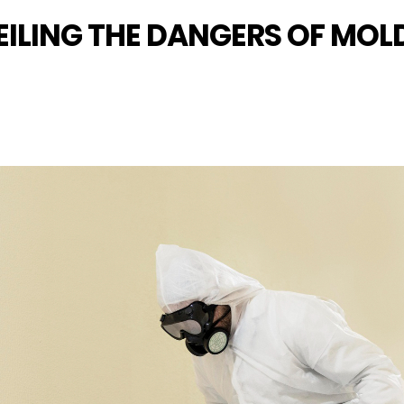
ILING THE DANGERS OF MO