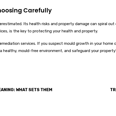
hoosing Carefully
restimated. Its health risks and property damage can spiral out o
ices, is the key to protecting your health and property.
emediation services. If you suspect mould growth in your home o
m a healthy, mould-free environment, and safeguard your property’s
EANING: WHAT SETS THEM
TR