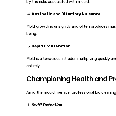
by the
risks associated with mould
.
Aesthetic and Olfactory Nuisance
Mold growth is unsightly and often produces musty,
being.
Rapid Proliferation
Mold is a tenacious intruder, multiplying quickly 
entirely.
Championing Health and Pro
Amid the mould menace, professional bio cleaning 
Swift Detection