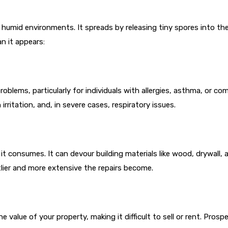
humid environments. It spreads by releasing tiny spores into the
n it appears:
problems, particularly for individuals with allergies, asthma, 
rritation, and, in severe cases, respiratory issues.
t consumes. It can devour building materials like wood, drywall, 
tlier and more extensive the repairs become.
value of your property, making it difficult to sell or rent. Prospe