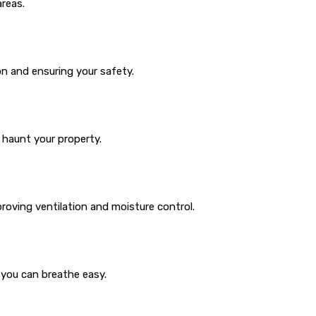
areas.
n and ensuring your safety.
 haunt your property.
roving ventilation and moisture control.
 you can breathe easy.