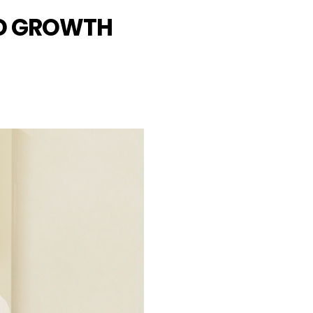
LD GROWTH