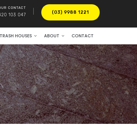
OUR CONTACT
(03) 9988 1221
420 103 047
TRASH HOUSES
ABOUT
CONTACT