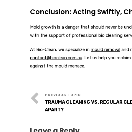
Conclusion: Acting Swiftly, C
Mold growth is a danger that should never be unde
with the support of professional bio cleaning serv
At Bio-Clean, we specialize in
mould removal
and r
contact@bioclean.com.au
. Let us help you reclai
against the mould menace.
TRAUMA CLEANING VS. REGULAR CL
APART?
Leave a Reply