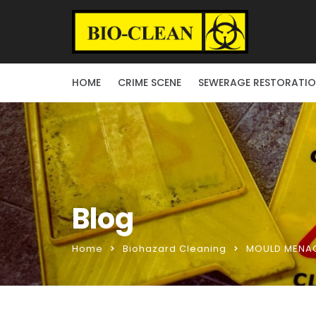
HOME
CRIME SCENE
SEWERAGE RESTORATI
Blog
Home
Biohazard Cleaning
MOULD MENAC