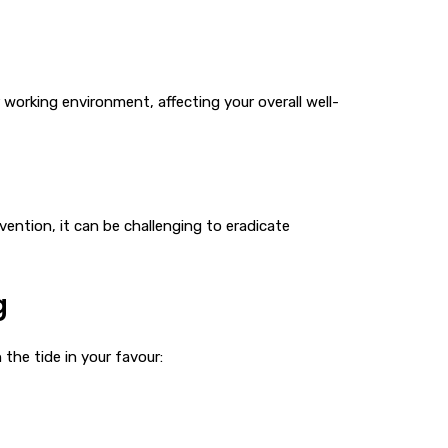
 working environment, affecting your overall well-
vention, it can be challenging to eradicate
g
the tide in your favour: