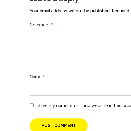
Your email address will not be published.
Required 
Comment
*
Name
*
Save my name, email, and website in this bro
POST COMMENT