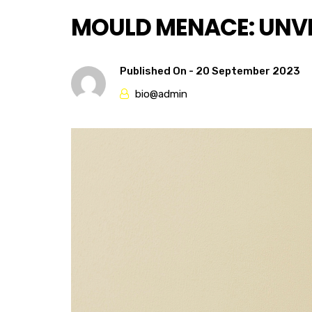
MOULD MENACE: UNVE
Published On -
20 September 2023
bio@admin