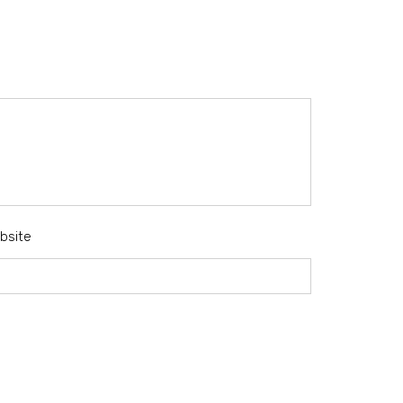
bsite