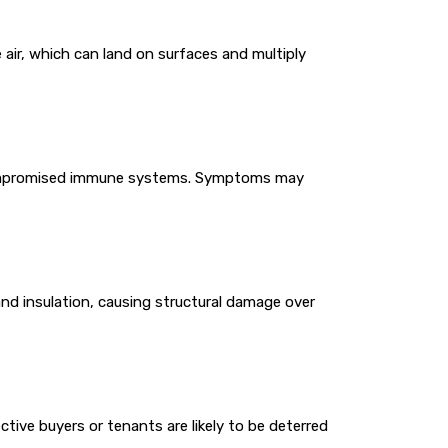
 air, which can land on surfaces and multiply
or compromised immune systems. Symptoms may
and insulation, causing structural damage over
ctive buyers or tenants are likely to be deterred