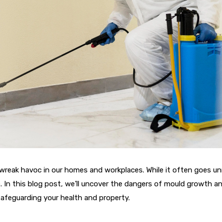
y wreak havoc in our homes and workplaces. While it often goes u
 In this blog post, we’ll uncover the dangers of mould growth and
 safeguarding your health and property.