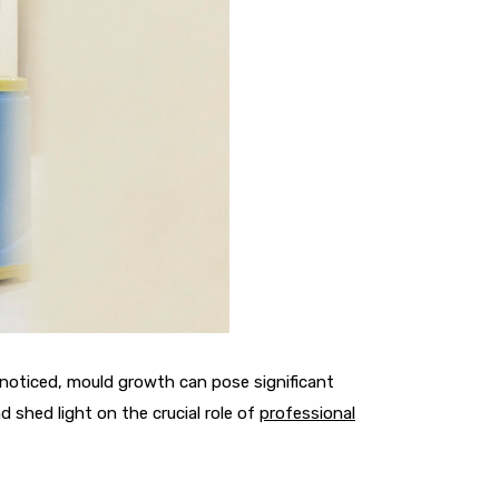
nnoticed, mould growth can pose significant
 shed light on the crucial role of
professional