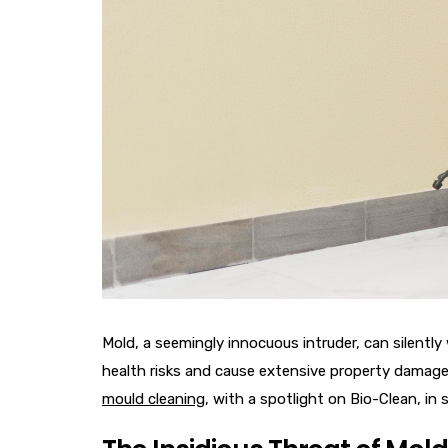
Mold, a seemingly innocuous intruder, can silentl
health risks and cause extensive property damage.
mould cleaning
, with a spotlight on Bio-Clean, in